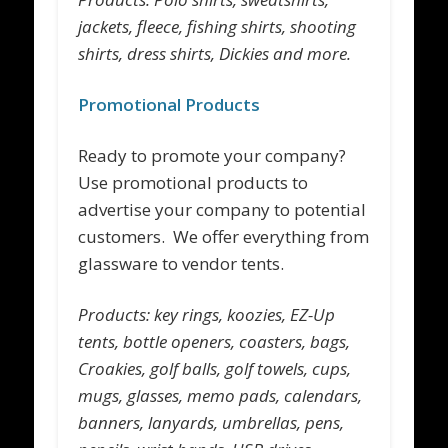
jackets, fleece, fishing shirts, shooting
shirts, dress shirts, Dickies and more.
Promotional Products
Ready to promote your company?
Use promotional products to
advertise your company to potential
customers. We offer everything from
glassware to vendor tents.
Products: key rings, koozies, EZ-Up
tents, bottle openers, coasters, bags,
Croakies, golf balls, golf towels, cups,
mugs, glasses, memo pads, calendars,
banners, lanyards, umbrellas, pens,