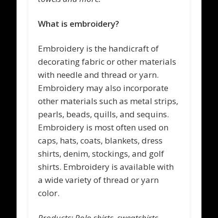
What is embroidery?
Embroidery
is the handicraft of
decorating fabric or other materials
with needle and thread or yarn.
Embroidery may also incorporate
other materials such as metal strips,
pearls, beads, quills, and sequins.
Embroidery is most often used on
caps, hats, coats, blankets, dress
shirts, denim, stockings, and golf
shirts. Embroidery is available with
a wide variety of thread or yarn
color.
Products: Polo shirts, sweatshirts,