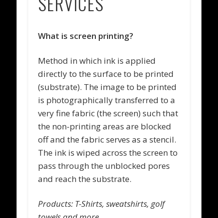
SERVICES
What is screen printing?
Method in which ink is applied
directly to the surface to be printed
(substrate). The image to be printed
is photographically transferred to a
very fine fabric (the screen) such that
the non-printing areas are blocked
off and the fabric serves as a stencil.
The ink is wiped across the screen to
pass through the unblocked pores
and reach the substrate.
Products: T-Shirts, sweatshirts, golf
towels and more.