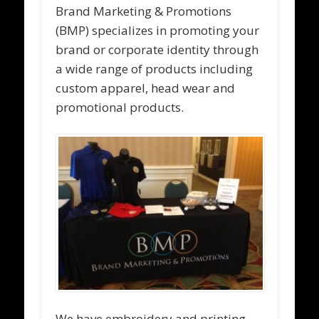
Brand Marketing & Promotions
(BMP) specializes in promoting your
brand or corporate identity through
a wide range of products including
custom apparel, head wear and
promotional products.
We have embroidery and printing